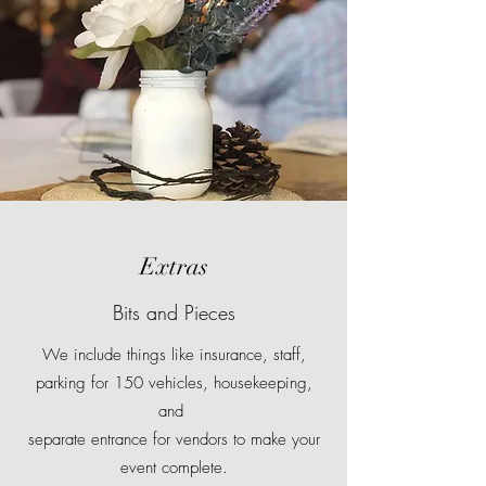
Extras
Bits and Pieces
We include things like insurance, staff,
parking for 150 vehicles, housekeeping,
and
separate entrance for vendors to make your
event complete.