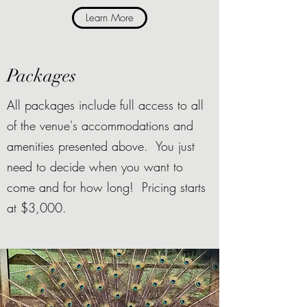
Learn More
Packages
All packages include full access to all
of the venue's accommodations and
amenities presented above. You just
need to decide when you want to
come and for how long! Pricing starts
at $3,000.