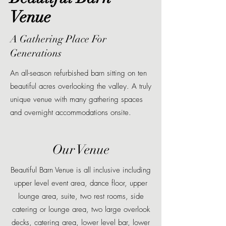
Venue
A Gathering Place For
Generations
An all-season refurbished barn sitting on ten
beautiful acres overlooking the valley. A truly
unique venue with many gathering spaces
and overnight accommodations onsite.
Our Venue
Beautiful Barn Venue is all inclusive including
upper level event area, dance floor, upper
lounge area, suite, two rest rooms, side
catering or lounge area, two large overlook
decks, catering area, lower level bar, lower