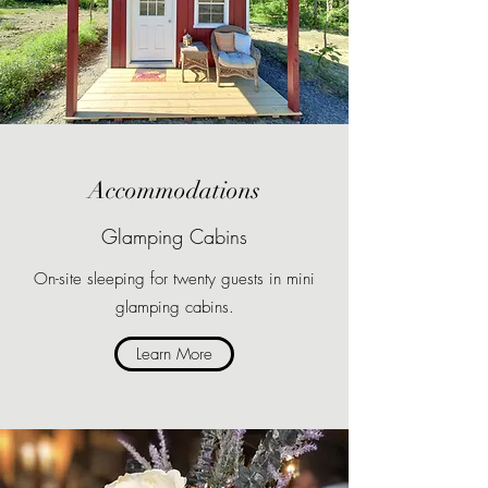
Accommodations
Glamping Cabins
On-site sleeping for twenty guests in mini
glamping cabins.
Learn More