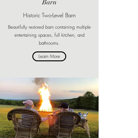
Barn
Historic Two-Level Barn
Beautifully restored barn containing multiple
entertaining spaces, full kitchen, and
bathrooms.
Learn More