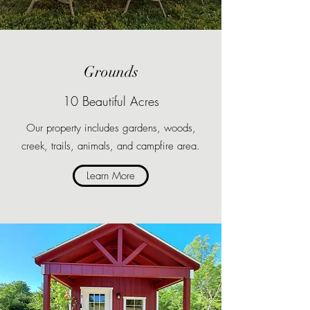
Grounds
10 Beautiful Acres
Our property includes gardens, woods,
creek, trails, animals, and campfire area.
Learn More