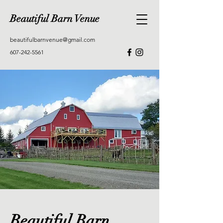
Beautiful Barn Venue
beautifulbarnvenue@gmail.com
607-242-5561
Beautiful Barn