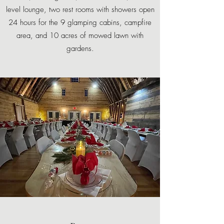
level lounge, two rest rooms with showers open
24 hours for the 9 glamping cabins, campfire
area, and 10 acres of mowed lawn with
gardens.